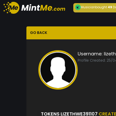
Musician
bought
49
D
GO BACK
Username:
lizet
Profile Created: 25/
TOKENS LIZETHWE391107
CREAT