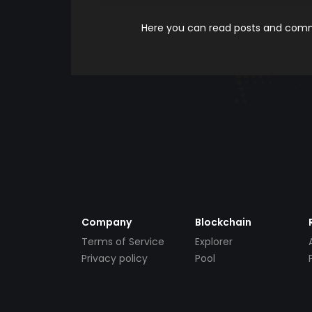
Here you can read posts and comme
Company
Blockchain
Terms of Service
Explorer
Privacy policy
Pool