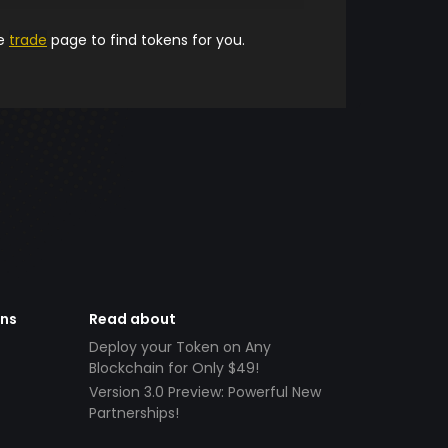
he
trade
page to find tokens for you.
ens
Read about
Deploy your Token on Any
Blockchain for Only $49!
Version 3.0 Preview: Powerful New
Partnerships!