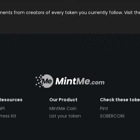
nts from creators of every token you currently follow. Visit t
Resources
Our Product
Check these tok
API
MintMe Coin
Pint
Press Kit
List your token
SOBERCOIN