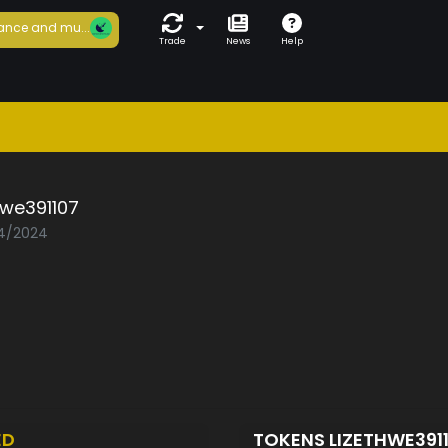
ance and mu...
Trade
News
Help
hwe391107
04/2024
ED
TOKENS LIZETHWE391