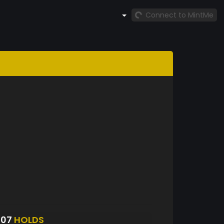
Connect to MintMe
107
HOLDS