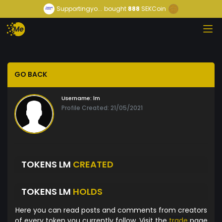
Supportingyo...
bought
888
SEKCoin
GO BACK
Username:
lm
Profile Created: 21/05/2021
TOKENS LM
CREATED
TOKENS LM
HOLDS
Here you can read posts and comments from creators
of every token you currently follow. Visit the
trade
page