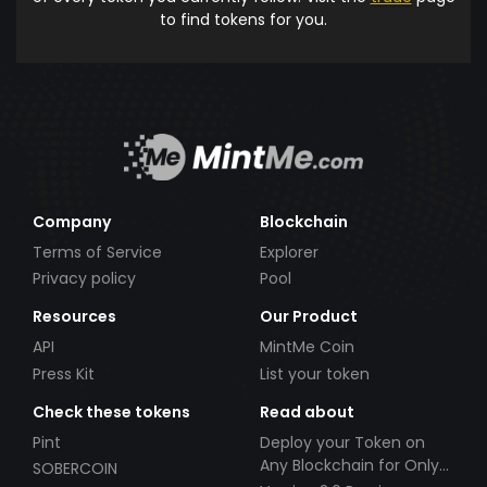
to find tokens for you.
Company
Blockchain
Terms of Service
Explorer
Privacy policy
Pool
Resources
Our Product
API
MintMe Coin
Press Kit
List your token
Check these tokens
Read about
Pint
Deploy your Token on
Any Blockchain for Only
SOBERCOIN