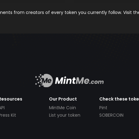
nts from creators of every token you currently follow. Visit t
Resources
Our Product
Check these tok
API
MintMe Coin
Pint
Press Kit
List your token
SOBERCOIN