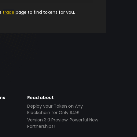
he
trade
page to find tokens for you.
ens
Read about
Deploy your Token on Any
Blockchain for Only $49!
Version 3.0 Preview: Powerful New
Partnerships!