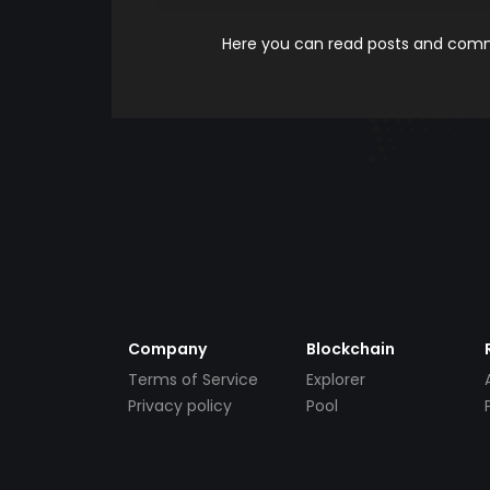
Here you can read posts and comme
Company
Blockchain
Terms of Service
Explorer
Privacy policy
Pool