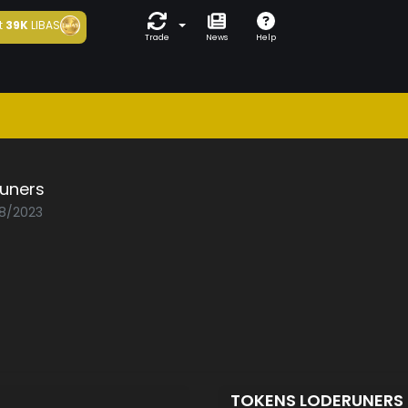
t
39K
LIBAS
Trade
News
Help
runers
08/2023
TOKENS LODERUNERS