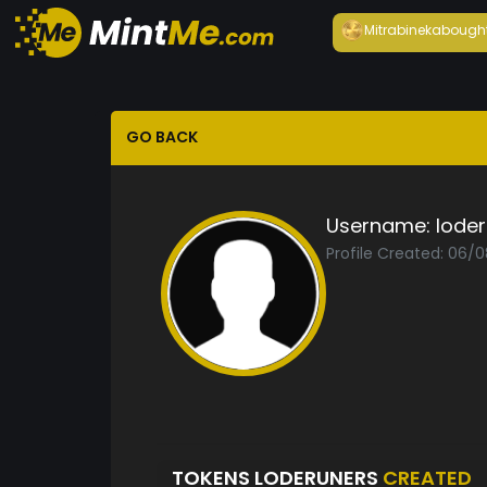
Mitrabineka
bough
GO BACK
Username:
lode
Profile Created: 06/
TOKENS LODERUNERS
CREATED