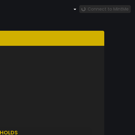
Connect to MintMe
HOLDS