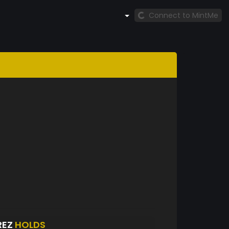
Connect to MintMe
REZ
HOLDS