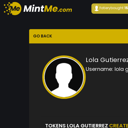
fatiery
bought
1
GO BACK
Lola Gutierre
Username:
lola 
TOKENS LOLA GUTIERREZ
CREAT