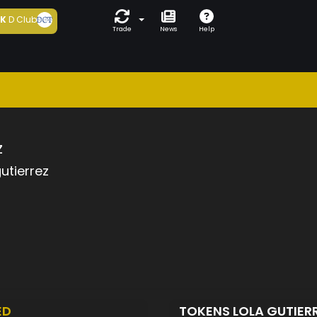
5K
D Club
Trade
News
Help
z
gutierrez
ED
TOKENS LOLA GUTIER