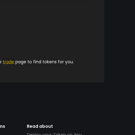
he
trade
page to find tokens for you.
ens
Read about
Deploy your Token on Any