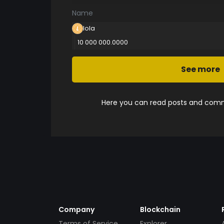
Name
lola
10 000 000.0000
See more
Here you can read posts and comme
Company
Blockchain
Terms of Service
Explorer