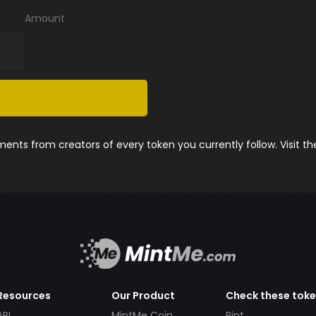
Amount
nts from creators of every token you currently follow. Visit t
Resources
Our Product
Check these tok
API
MintMe Coin
Pint