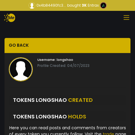
0x4b84490fc3...
bought
3K
Entrax
GO BACK
Username:
longshao
Profile Created: 04/07/2023
TOKENS LONGSHAO
CREATED
TOKENS LONGSHAO
HOLDS
Here you can read posts and comments from creators
of every token you currently follow. Visit the
trade
page