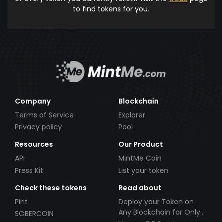
to find tokens for you.
Company
Blockchain
Terms of Service
Explorer
Privacy policy
Pool
Resources
Our Product
API
MintMe Coin
Press Kit
List your token
Check these tokens
Read about
Pint
Deploy your Token on
Any Blockchain for Only
SOBERCOIN