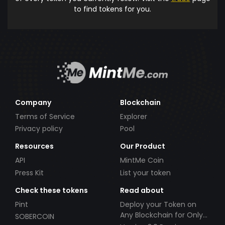
to find tokens for you.
Company
Blockchain
Terms of Service
Explorer
Privacy policy
Pool
Resources
Our Product
API
MintMe Coin
Press Kit
List your token
Check these tokens
Read about
Pint
Deploy your Token on
Any Blockchain for Only
SOBERCOIN