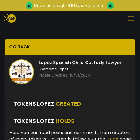
Musician
bought
49
Dance and mu...
GO BACK
Lopez Spanish Child Custody Lawyer
Username:
lopez
Profile Created: 15/01/2024
TOKENS LOPEZ
CREATED
TOKENS LOPEZ
HOLDS
Here you can read posts and comments from creators
of every token you currently follow. Visit the
trade
page