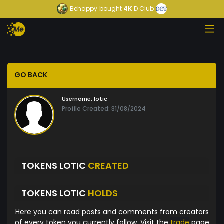
Behappy
bought
4K
D Club
GO BACK
Username:
lotic
Profile Created: 31/08/2024
TOKENS LOTIC
CREATED
TOKENS LOTIC
HOLDS
Here you can read posts and comments from creators
of every token you currently follow. Visit the
trade
page