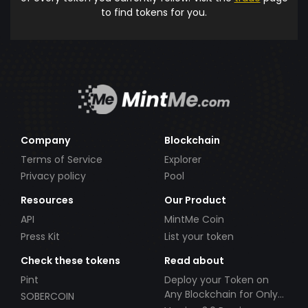
to find tokens for you.
Company
Blockchain
Terms of Service
Explorer
Privacy policy
Pool
Resources
Our Product
API
MintMe Coin
Press Kit
List your token
Check these tokens
Read about
Pint
Deploy your Token on
Any Blockchain for Only
SOBERCOIN