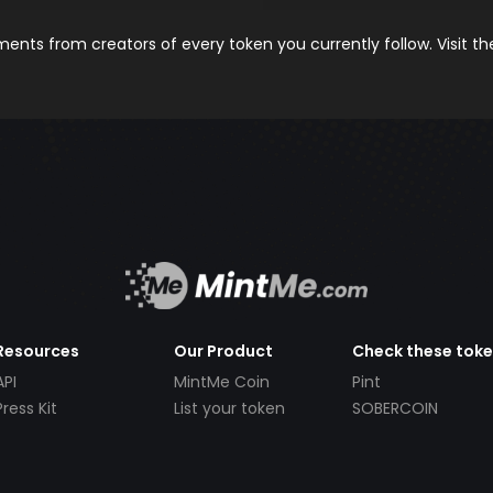
nts from creators of every token you currently follow. Visit t
Resources
Our Product
Check these tok
API
MintMe Coin
Pint
Press Kit
List your token
SOBERCOIN