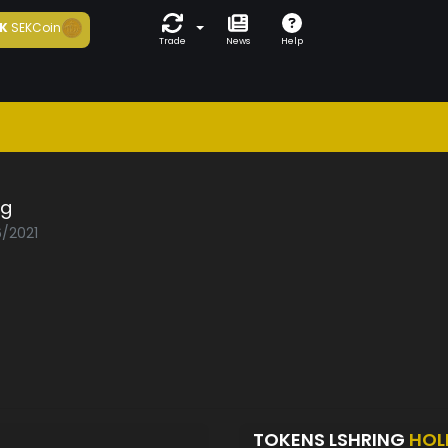
K
SEKCoin
Trade
News
Help
ng
6/2021
TOKENS LSHRING
HOL