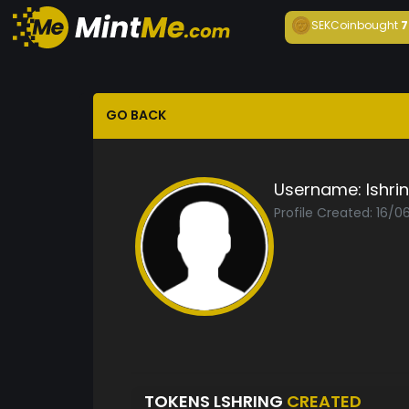
SEKCoin
bought
7
GO BACK
Username:
lshri
Profile Created: 16/0
TOKENS LSHRING
CREATED