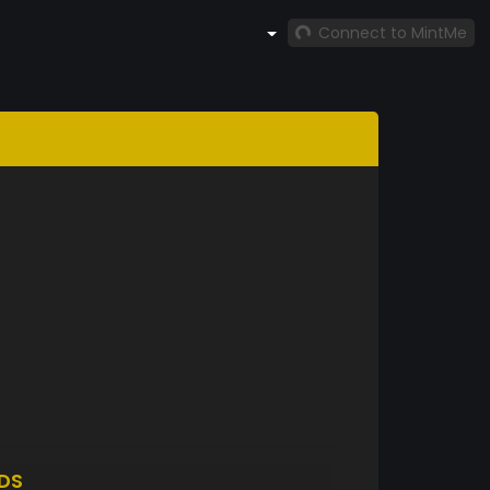
Connect to MintMe
DS