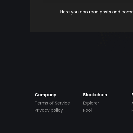
Here you can read posts and comme
Company
Blockchain
Terms of Service
Explorer
Privacy policy
Pool