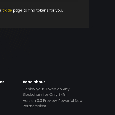
he
trade
page to find tokens for you.
ens
Read about
Deploy your Token on Any
Blockchain for Only $49!
Version 3.0 Preview: Powerful New
Partnerships!