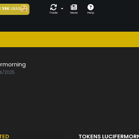
t
39K
LIBAS
Trade
News
Help
ermorning
04/2025
TED
TOKENS LUCIFERMOR