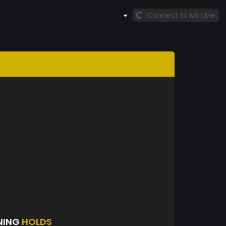
Connect to MintMe
NING
HOLDS