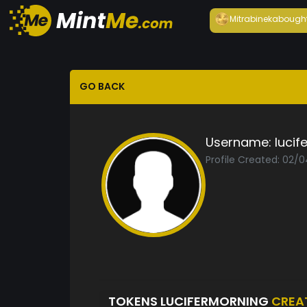
Mitrabineka
bough
GO BACK
Username:
lucif
Profile Created: 02/
TOKENS LUCIFERMORNING
CREA