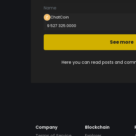
Name
ChatCoin
9 527 325.0000
See more
Here you can read posts and comme
Company
Blockchain
Terms of Service
Explorer