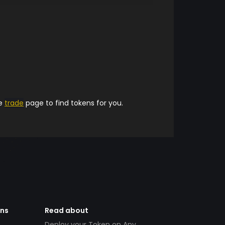
he
trade
page to find tokens for you.
ens
Read about
Deploy your Token on Any