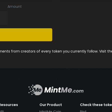
Amount
nts from creators of every token you currently follow. Visit t
Resources
Our Product
Check these tok
API
MintMe Coin
Pint