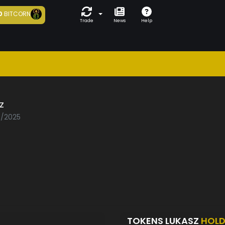
0
BITCORN
Trade
News
Help
z
5/2025
TOKENS LUKASZ
HOLD