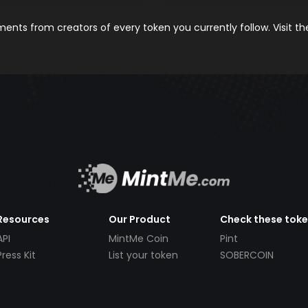
nts from creators of every token you currently follow. Visit t
Resources
Our Product
Check these tok
API
MintMe Coin
Pint
Press Kit
List your token
SOBERCOIN