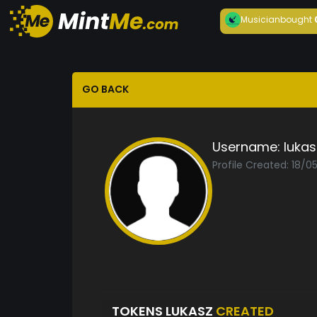
Musician
bought
GO BACK
Username:
lukas
Profile Created: 18/0
TOKENS LUKASZ
CREATED