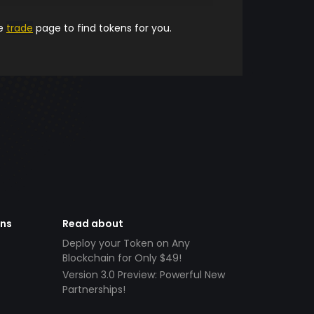
he
trade
page to find tokens for you.
ens
Read about
Deploy your Token on Any
Blockchain for Only $49!
Version 3.0 Preview: Powerful New
Partnerships!