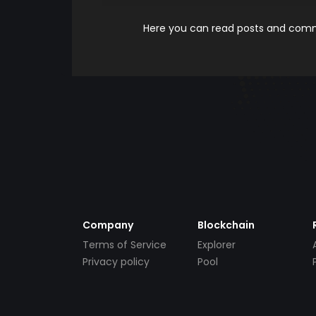
Here you can read posts and comme
Company
Blockchain
Terms of Service
Explorer
Privacy policy
Pool