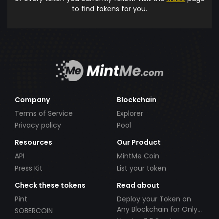
to find tokens for you.
Company
Blockchain
Terms of Service
Explorer
Privacy policy
Pool
Resources
Our Product
API
MintMe Coin
Press Kit
List your token
Check these tokens
Read about
Pint
Deploy your Token on
Any Blockchain for Only
SOBERCOIN