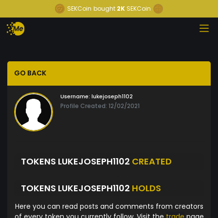
SEKCoin
bought
2K
SEKCoin
GO BACK
Username:
lukejoseph1102
Profile Created: 12/02/2021
TOKENS LUKEJOSEPH1102
CREATED
TOKENS LUKEJOSEPH1102
HOLDS
Here you can read posts and comments from creators
of every token you currently follow. Visit the
trade
page