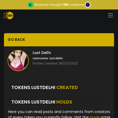
Musician
bought
16K
Luckyme
GO BACK
Lust Delhi
Username:
lustdelhi
Profile Created: 06/02/2023
TOKENS LUSTDELHI
CREATED
TOKENS LUSTDELHI
HOLDS
Here you can read posts and comments from creators
of every token you currently follow. Visit the
trade
page