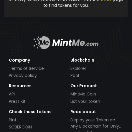
to find tokens for you.
Company
Blockchain
Terms of Service
Explorer
Privacy policy
Pool
Resources
Our Product
API
MintMe Coin
Press Kit
List your token
Check these tokens
Read about
Pint
Deploy your Token on
Any Blockchain for Only
SOBERCOIN