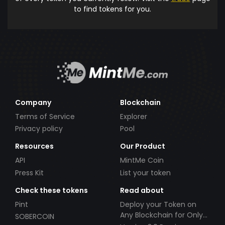
to find tokens for you.
Company
Blockchain
Terms of Service
Explorer
Privacy policy
Pool
Resources
Our Product
API
MintMe Coin
Press Kit
List your token
Check these tokens
Read about
Pint
Deploy your Token on
Any Blockchain for Only
SOBERCOIN