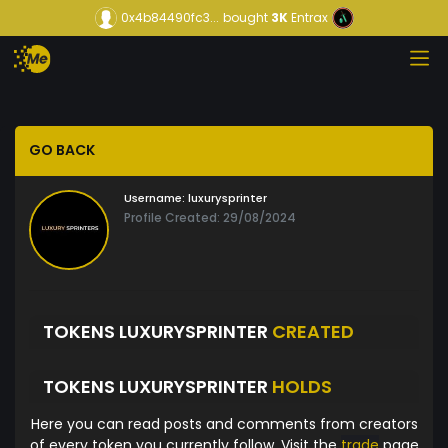
0x4b84490fc3...
bought
3K
Entrax
GO BACK
Username:
luxurysprinter
Profile Created: 29/08/2024
TOKENS LUXURYSPRINTER
CREATED
TOKENS LUXURYSPRINTER
HOLDS
Here you can read posts and comments from creators
of every token you currently follow. Visit the
trade
page