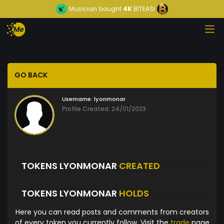
Musician
bought
4K
BITEASI
GO BACK
Username:
lyonmonar
Profile Created: 24/01/2023
TOKENS LYONMONAR
CREATED
TOKENS LYONMONAR
HOLDS
Here you can read posts and comments from creators
of every token you currently follow. Visit the
trade
page