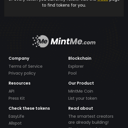
to find tokens for you.
Company
Blockchain
Terms of Service
Explorer
Privacy policy
Pool
Resources
Our Product
API
MintMe Coin
Press Kit
List your token
Check these tokens
Read about
EasyLife
The smartest creators
are already building!
Allspot