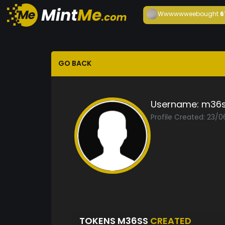
Wwwwwwee
bought
6
GO BACK
Username:
m36
Profile Created: 23/
TOKENS M36SS
CREATED