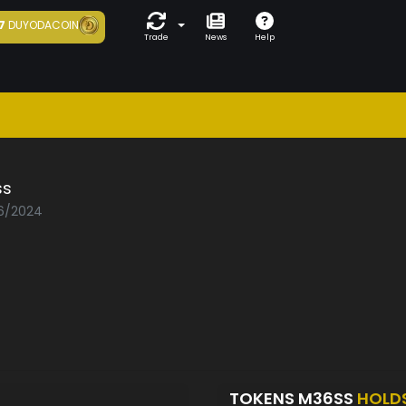
7
DUYODACOIN
Trade
News
Help
ss
06/2024
TOKENS M36SS
HOLD