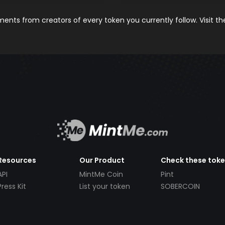
nts from creators of every token you currently follow. Visit t
Resources
Our Product
Check these tok
API
MintMe Coin
Pint
Press Kit
List your token
SOBERCOIN