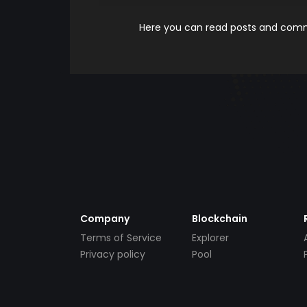
Here you can read posts and comme
Company
Blockchain
Terms of Service
Explorer
Privacy policy
Pool