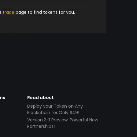
he
trade
page to find tokens for you.
ens
Read about
Deploy your Token on Any
Blockchain for Only $49!
Version 3.0 Preview: Powerful New
Partnerships!