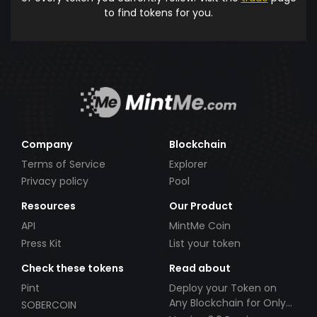
to find tokens for you.
Company
Blockchain
Terms of Service
Explorer
Privacy policy
Pool
Resources
Our Product
API
MintMe Coin
Press Kit
List your token
Check these tokens
Read about
Pint
Deploy your Token on
Any Blockchain for Only
SOBERCOIN