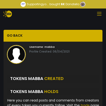
Supportingyo...
bought
6K
Donatello
GO BACK
Username:
mabba
Profile Created: 06/04/2021
TOKENS MABBA
CREATED
TOKENS MABBA
HOLDS
Here you can read posts and comments from creators
of every token you currently follow. Visit the
trade
page