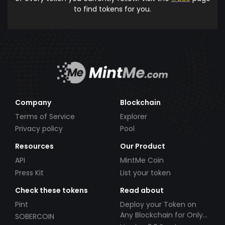
to find tokens for you.
Company
Blockchain
Terms of Service
Explorer
Privacy policy
Pool
Resources
Our Product
API
MintMe Coin
Press Kit
List your token
Check these tokens
Read about
Pint
Deploy your Token on
Any Blockchain for Only
SOBERCOIN