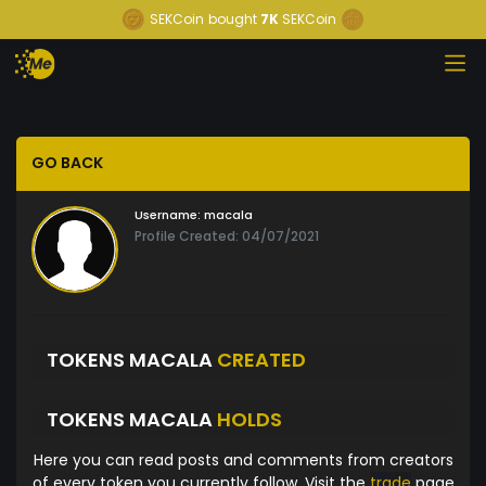
SEKCoin
bought
7K
SEKCoin
GO BACK
Username:
macala
Profile Created: 04/07/2021
TOKENS MACALA
CREATED
TOKENS MACALA
HOLDS
Here you can read posts and comments from creators
of every token you currently follow. Visit the
trade
page