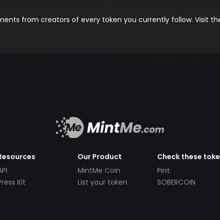
nts from creators of every token you currently follow. Visit t
Resources
Our Product
Check these tok
API
MintMe Coin
Pint
Press Kit
List your token
SOBERCOIN