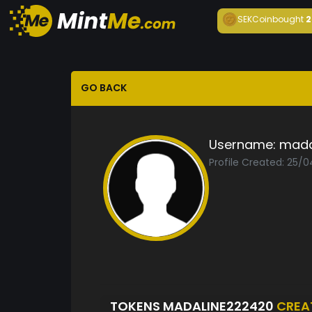
SEKCoin
bought
2
GO BACK
Username:
mada
Profile Created: 25/
TOKENS MADALINE222420
CREA