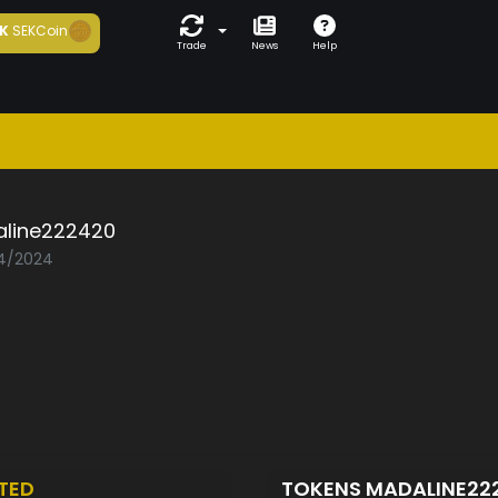
K
SEKCoin
Trade
News
Help
line222420
04/2024
TED
TOKENS MADALINE22