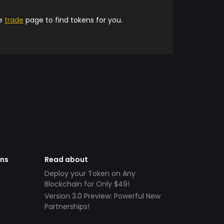
he
trade
page to find tokens for you.
ens
Read about
Deploy your Token on Any
Blockchain for Only $49!
Version 3.0 Preview: Powerful New
Partnerships!