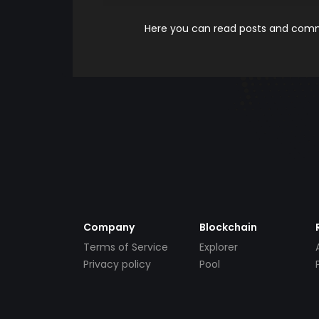
Here you can read posts and comme
Company
Blockchain
Terms of Service
Explorer
Privacy policy
Pool