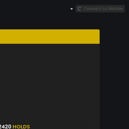
Connect to MintMe
2420
HOLDS