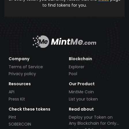
to find tokens for you.
Company
Blockchain
Terms of Service
Explorer
Privacy policy
Pool
Resources
Our Product
API
MintMe Coin
Press Kit
List your token
Check these tokens
Read about
Pint
Deploy your Token on
Any Blockchain for Only
SOBERCOIN