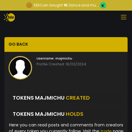
SEKCoin
bought
1K
Dance and mu...
GO BACK
Username:
majmichu
Profile Created: 16/03/2024
TOKENS MAJMICHU
CREATED
TOKENS MAJMICHU
HOLDS
Here you can read posts and comments from creators
of every token you currently follow. Visit the
trade
page