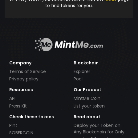
to find tokens for you.
Company
Blockchain
Terms of Service
Explorer
Privacy policy
Pool
Resources
Our Product
API
MintMe Coin
Press Kit
List your token
Check these tokens
Read about
Pint
Deploy your Token on
Any Blockchain for Only
SOBERCOIN