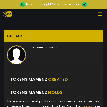
Musician
bought
3K
Dance and mu...
GO BACK
Username:
mamenz
TOKENS MAMENZ
CREATED
TOKENS MAMENZ
HOLDS
Here you can read posts and comments from creators
of every token you currently follow. Visit the
trade
page