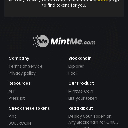
to find tokens for you.
Company
Blockchain
Terms of Service
Explorer
Privacy policy
Pool
Resources
Our Product
API
MintMe Coin
Press Kit
List your token
Check these tokens
Read about
Pint
Deploy your Token on
Any Blockchain for Only
SOBERCOIN