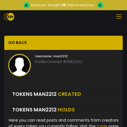
Musician
bought
3K
Dance and mu...
GO BACK
Username:
man2212
Profile Created: 18/08/2022
TOKENS MAN2212
CREATED
TOKENS MAN2212
HOLDS
Here you can read posts and comments from creators
of every token you currently follow. Visit the
trade
page