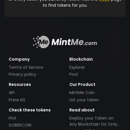
to find tokens for you.
Company
Blockchain
Terms of Service
Explorer
Privacy policy
Pool
Resources
Our Product
API
MintMe Coin
Press Kit
List your token
Check these tokens
Read about
Pint
Deploy your Token on
Any Blockchain for Only
SOBERCOIN