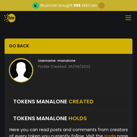
Musician
bought
995
SEKCoin
GO BACK
Username:
manalone
Profile Created: 26/09/2022
TOKENS MANALONE
CREATED
TOKENS MANALONE
HOLDS
Here you can read posts and comments from creators
of every token you currently follow. Visit the
trade
page