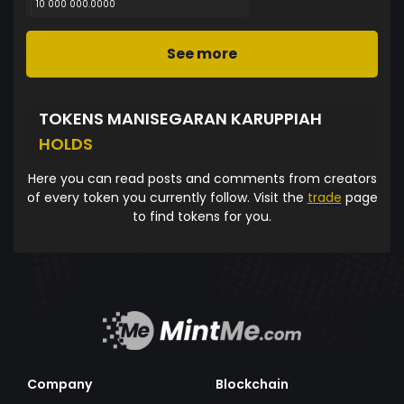
10 000 000.0000
See more
TOKENS MANISEGARAN KARUPPIAH
HOLDS
Here you can read posts and comments from creators
of every token you currently follow. Visit the
trade
page
to find tokens for you.
Company
Blockchain