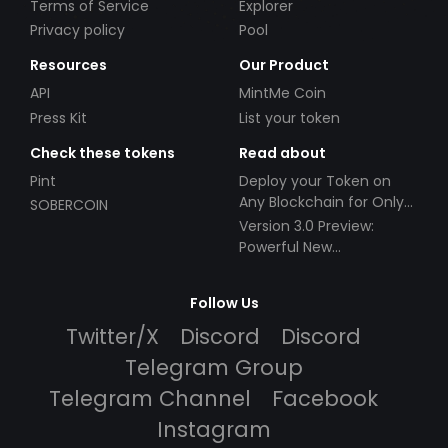
Terms of Service
Explorer
Privacy policy
Pool
Resources
Our Product
API
MintMe Coin
Press Kit
List your token
Check these tokens
Read about
Pint
Deploy your Token on
Any Blockchain for Only
SOBERCOIN
$49!
Version 3.0 Preview:
Powerful New
Partnerships!
Follow Us
Twitter/X
Discord
Discord
Telegram Group
Telegram Channel
Facebook
Instagram