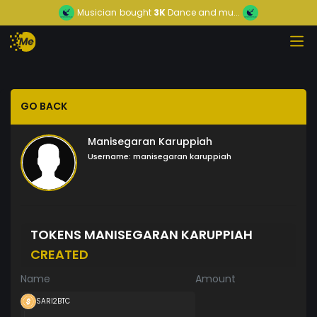
Musician
bought
3K
Dance and mu...
GO BACK
Manisegaran Karuppiah
Username:
manisegaran karuppiah
TOKENS MANISEGARAN KARUPPIAH
CREATED
Name
Amount
SARI2BTC