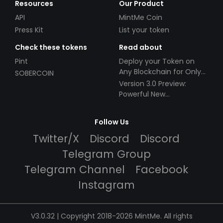
Resources
Our Product
API
MintMe Coin
Press Kit
List your token
Check these tokens
Read about
Pint
Deploy your Token on
Any Blockchain for Only
SOBERCOIN
$49!
Version 3.0 Preview:
Powerful New
Partnerships!
Follow Us
Twitter/X
Discord
Discord
Telegram Group
Telegram Channel
Facebook
Instagram
V3.0.32 | Copyright 2018-2026 MintMe. All rights