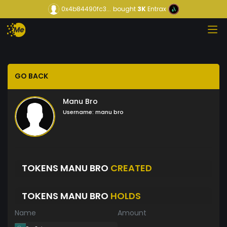
0x4b84490fc3...
bought
3K
Entrax
GO BACK
Manu Bro
Username:
manu bro
TOKENS MANU BRO
CREATED
TOKENS MANU BRO
HOLDS
Name
Amount