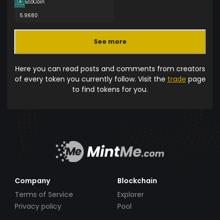
EcoCoin
5.9680
See more
Here you can read posts and comments from creators
of every token you currently follow. Visit the
trade
page
to find tokens for you.
Company
Blockchain
Terms of Service
Explorer
Privacy policy
Pool