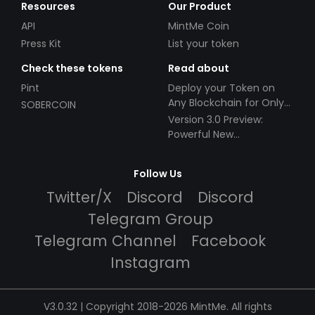
Resources
Our Product
API
MintMe Coin
Press Kit
List your token
Check these tokens
Read about
Pint
Deploy your Token on
Any Blockchain for Only
SOBERCOIN
$49!
Version 3.0 Preview:
Powerful New
Partnerships!
Follow Us
Twitter/X
Discord
Discord
Telegram Group
Telegram Channel
Facebook
Instagram
V3.0.32 | Copyright 2018-2026 MintMe. All rights