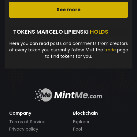
See more
TOKENS MARCELO LIPIENSKI
HOLDS
Here you can read posts and comments from creators
of every token you currently follow. Visit the
trade
page
to find tokens for you.
Company
Blockchain
Terms of Service
Explorer
Privacy policy
Pool