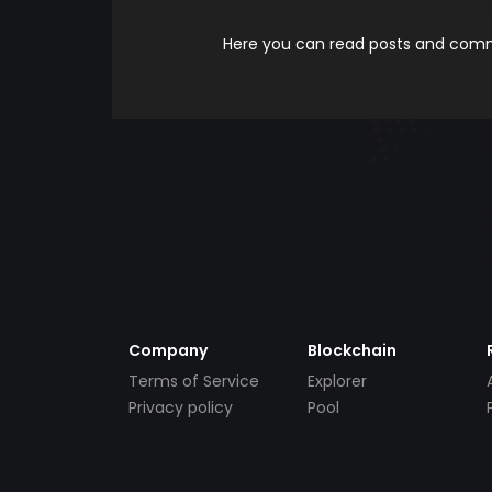
Here you can read posts and comme
Company
Blockchain
Terms of Service
Explorer
Privacy policy
Pool