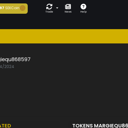
97
SEKCoin
Trade
News
Help
iequ868597
04/2024
ATED
TOKENS MARGIEQU8