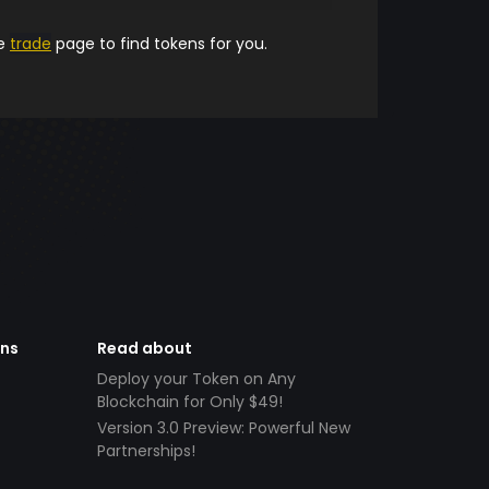
he
trade
page to find tokens for you.
ens
Read about
Deploy your Token on Any
Blockchain for Only $49!
Version 3.0 Preview: Powerful New
Partnerships!