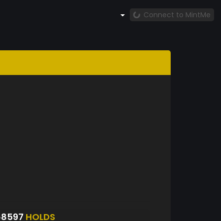
Connect to MintMe
68597
HOLDS