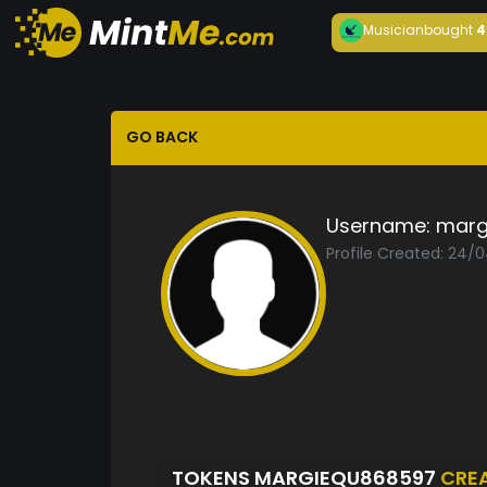
Musician
bought
4
GO BACK
Username:
marg
Profile Created: 24/
TOKENS MARGIEQU868597
CRE