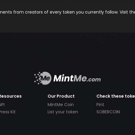
nts from creators of every token you currently follow. Visit t
Resources
Our Product
Check these tok
API
MintMe Coin
Pint
Press Kit
List your token
SOBERCOIN