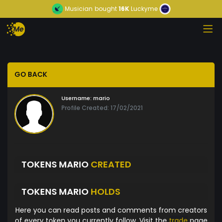
Musician
bought
16K
Luckyme
GO BACK
Username:
mario
Profile Created: 17/02/2021
TOKENS MARIO
CREATED
TOKENS MARIO
HOLDS
Here you can read posts and comments from creators
of every token you currently follow. Visit the
trade
page