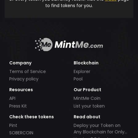
to find tokens for you.
Company
Blockchain
Terms of Service
Explorer
Privacy policy
Pool
Resources
Our Product
API
MintMe Coin
Press Kit
List your token
Check these tokens
Read about
Pint
Deploy your Token on
Any Blockchain for Only
SOBERCOIN