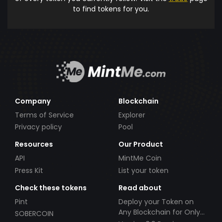
to find tokens for you.
Company
Blockchain
Terms of Service
Explorer
Privacy policy
Pool
Resources
Our Product
API
MintMe Coin
Press Kit
List your token
Check these tokens
Read about
Pint
Deploy your Token on
Any Blockchain for Only
SOBERCOIN