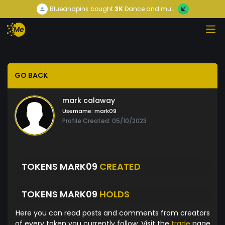
Blueandpink
bought
3K
Dance and mu...
GO BACK
mark calaway
Username:
mark09
Profile Created: 05/10/2023
TOKENS MARK09
CREATED
TOKENS MARK09
HOLDS
Here you can read posts and comments from creators
of every token you currently follow. Visit the
trade
page