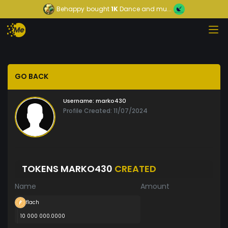
Behappy
bought
1K
Dance and mu...
GO BACK
Username:
marko430
Profile Created: 11/07/2024
TOKENS MARKO430
CREATED
Name
Amount
flach
10 000 000.0000