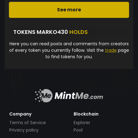
See more
TOKENS MARKO430
HOLDS
Here you can read posts and comments from creators
of every token you currently follow. Visit the
trade
page
to find tokens for you.
Company
Blockchain
Terms of Service
Explorer
Privacy policy
Pool