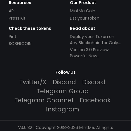
Resources
Our Product
API
MintMe Coin
Press Kit
List your token
Check these tokens
Read about
Pint
Deploy your Token on
Any Blockchain for Only
SOBERCOIN
$49!
Version 3.0 Preview:
Powerful New
Partnerships!
Follow Us
Twitter/X
Discord
Discord
Telegram Group
Telegram Channel
Facebook
Instagram
V3.0.32 | Copyright 2018-2026 MintMe. All rights