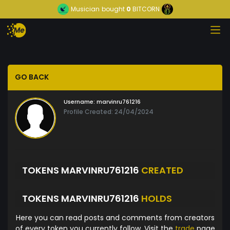
Musician
bought
0
BITCORN
GO BACK
Username:
marvinru761216
Profile Created: 24/04/2024
TOKENS MARVINRU761216
CREATED
TOKENS MARVINRU761216
HOLDS
Here you can read posts and comments from creators
of every token you currently follow. Visit the
trade
page