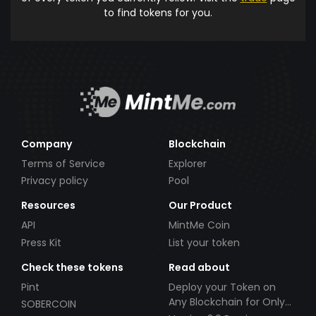
to find tokens for you.
Company
Blockchain
Terms of Service
Explorer
Privacy policy
Pool
Resources
Our Product
API
MintMe Coin
Press Kit
List your token
Check these tokens
Read about
Pint
Deploy your Token on
Any Blockchain for Only
SOBERCOIN