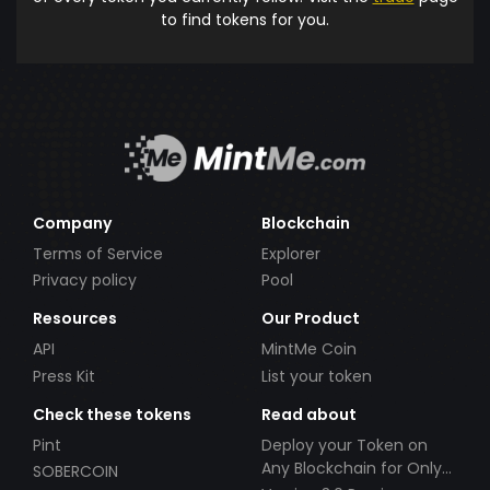
to find tokens for you.
Company
Blockchain
Terms of Service
Explorer
Privacy policy
Pool
Resources
Our Product
API
MintMe Coin
Press Kit
List your token
Check these tokens
Read about
Pint
Deploy your Token on
Any Blockchain for Only
SOBERCOIN