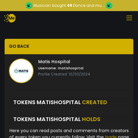
Musician
bought
49
Dance and mu...
GO BACK
Matis Hospital
Username:
matishospital
Profile Created: 10/03/2024
TOKENS MATISHOSPITAL
CREATED
TOKENS MATISHOSPITAL
HOLDS
Here you can read posts and comments from creators
of every token you currently follow. Visit the
trade
page