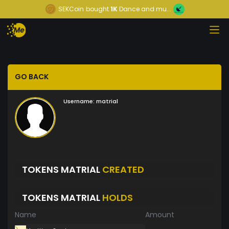
SEKCoin
bought
1K
Dance and mu...
GO BACK
Username:
matrial
TOKENS MATRIAL
CREATED
TOKENS MATRIAL
HOLDS
Name
Amount