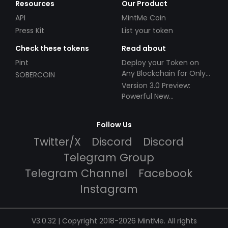
Resources
Our Product
API
MintMe Coin
Press Kit
List your token
Check these tokens
Read about
Pint
Deploy your Token on
Any Blockchain for Only
SOBERCOIN
$49!
Version 3.0 Preview:
Powerful New
Partnerships!
Follow Us
Twitter/X
Discord
Discord
Telegram Group
Telegram Channel
Facebook
Instagram
V3.0.32 | Copyright 2018-2026 MintMe. All rights