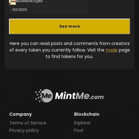
MustHaveCrypto
100.0000
See more
Here you can read posts and comments from creators
of every token you currently follow. Visit the
trade
page
to find tokens for you.
Company
Blockchain
Terms of Service
Explorer
Privacy policy
Pool