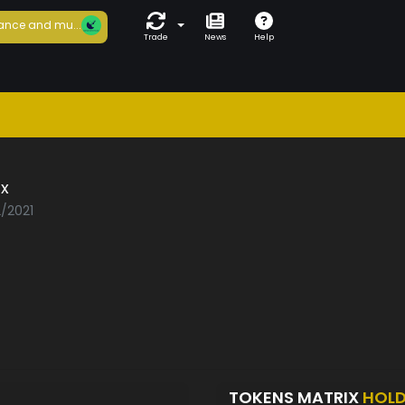
ance and mu...
Trade
News
Help
x
2/2021
TOKENS MATRIX
HOL