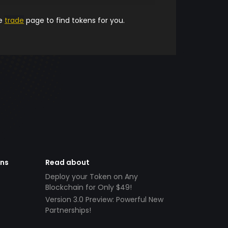
he
trade
page to find tokens for you.
ens
Read about
Deploy your Token on Any
Blockchain for Only $49!
Version 3.0 Preview: Powerful New
Partnerships!