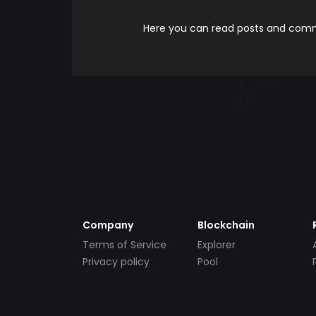
Here you can read posts and comme
Company
Blockchain
Terms of Service
Explorer
Privacy policy
Pool