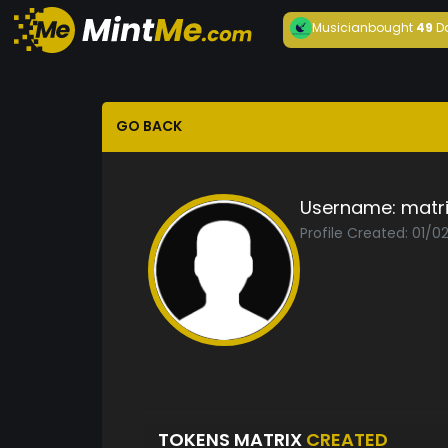
Musician
bought
49
D
GO BACK
Username:
matri
Profile Created: 01/0
TOKENS MATRIX
CREATED