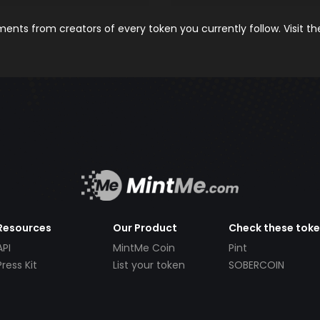
nts from creators of every token you currently follow. Visit t
Resources
Our Product
Check these tok
API
MintMe Coin
Pint
Press Kit
List your token
SOBERCOIN