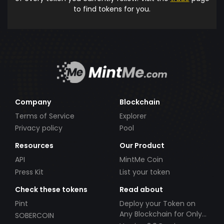
to find tokens for you.
Company
Blockchain
Terms of Service
Explorer
Privacy policy
Pool
Resources
Our Product
API
MintMe Coin
Press Kit
List your token
Check these tokens
Read about
Pint
Deploy your Token on
Any Blockchain for Only
SOBERCOIN