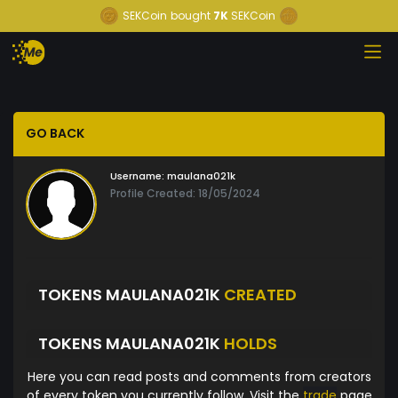
SEKCoin
bought
7K
SEKCoin
GO BACK
Username:
maulana021k
Profile Created: 18/05/2024
TOKENS MAULANA021K
CREATED
TOKENS MAULANA021K
HOLDS
Here you can read posts and comments from creators
of every token you currently follow. Visit the
trade
page