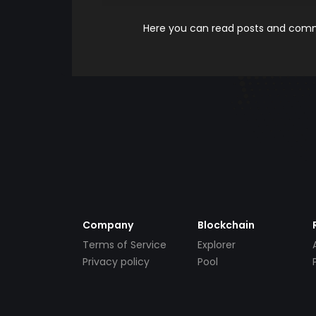
Here you can read posts and comme
Company
Blockchain
Terms of Service
Explorer
Privacy policy
Pool