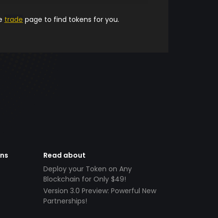
he
trade
page to find tokens for you.
ens
Read about
Deploy your Token on Any
Blockchain for Only $49!
Version 3.0 Preview: Powerful New
Partnerships!