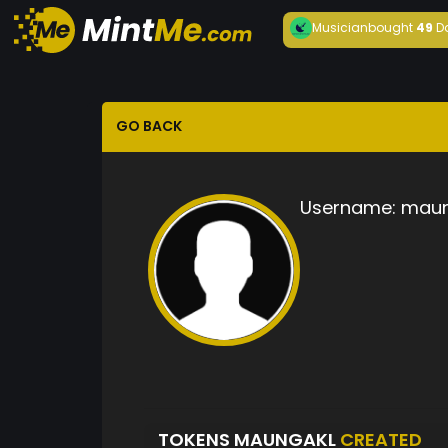
Musician
bought
49
D
GO BACK
Username:
maun
TOKENS MAUNGAKL
CREATED