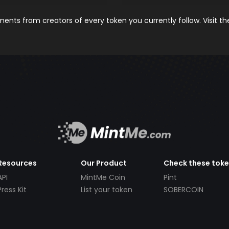
nts from creators of every token you currently follow. Visit t
Resources
Our Product
Check these tok
API
MintMe Coin
Pint
Press Kit
List your token
SOBERCOIN