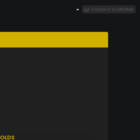
Connect to MintMe
OLDS