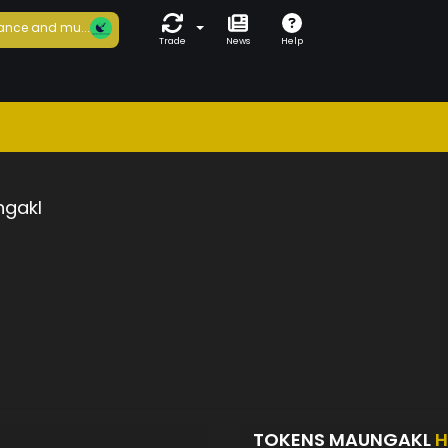
ance and mu...
Trade
News
Help
gakl
TOKENS MAUNGAKL
H