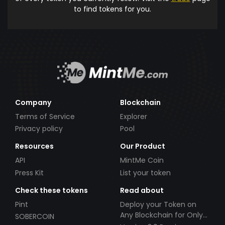
to find tokens for you.
Company
Blockchain
Terms of Service
Explorer
Privacy policy
Pool
Resources
Our Product
API
MintMe Coin
Press Kit
List your token
Check these tokens
Read about
Pint
Deploy your Token on
Any Blockchain for Only
SOBERCOIN