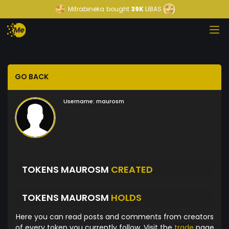
Mitrabineka
bought
39K
LIBAS
GO BACK
Username:
maurosm
TOKENS MAUROSM
CREATED
TOKENS MAUROSM
HOLDS
Here you can read posts and comments from creators
of every token you currently follow. Visit the
trade
page