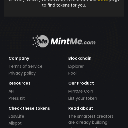
to find tokens for you.
Company
Blockchain
Terms of Service
Explorer
Privacy policy
Pool
Resources
Our Product
API
MintMe Coin
Press Kit
List your token
Check these tokens
Read about
EasyLife
The smartest creators
are already building!
Allspot