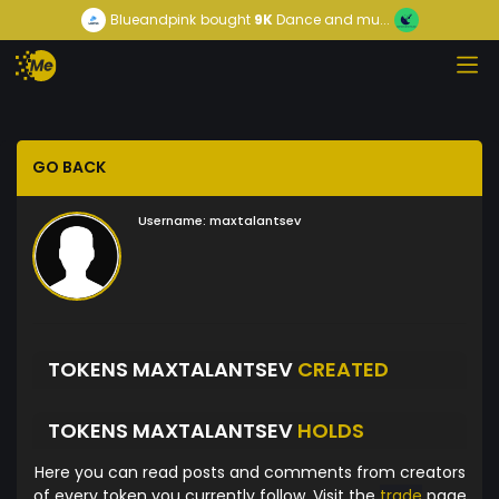
Blueandpink
bought
9K
Dance and mu...
GO BACK
Username:
maxtalantsev
TOKENS MAXTALANTSEV
CREATED
TOKENS MAXTALANTSEV
HOLDS
Here you can read posts and comments from creators
of every token you currently follow. Visit the
trade
page