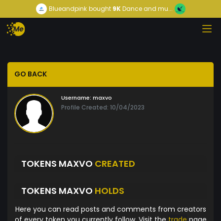
Blueandpink
bought
9K
Dance and mu...
GO BACK
Username:
maxvo
Profile Created: 10/04/2023
TOKENS MAXVO
CREATED
TOKENS MAXVO
HOLDS
Here you can read posts and comments from creators
of every token you currently follow. Visit the
trade
page