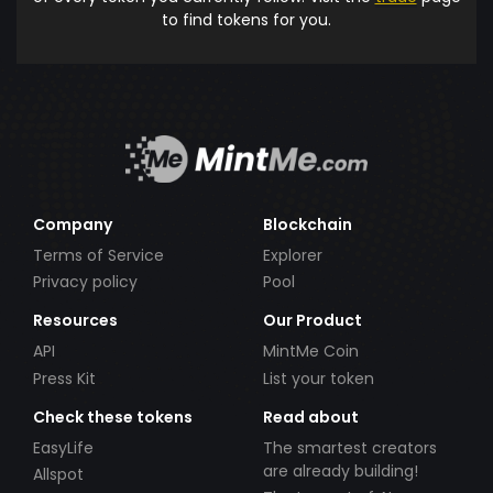
to find tokens for you.
Company
Blockchain
Terms of Service
Explorer
Privacy policy
Pool
Resources
Our Product
API
MintMe Coin
Press Kit
List your token
Check these tokens
Read about
EasyLife
The smartest creators
are already building!
Allspot