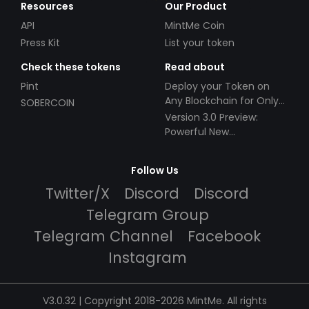
Resources
Our Product
API
MintMe Coin
Press Kit
List your token
Check these tokens
Read about
Pint
Deploy your Token on
Any Blockchain for Only
SOBERCOIN
$49!
Version 3.0 Preview:
Powerful New
Partnerships!
Follow Us
Twitter/X
Discord
Discord
Telegram Group
Telegram Channel
Facebook
Instagram
V3.0.32 | Copyright 2018-2026 MintMe. All rights