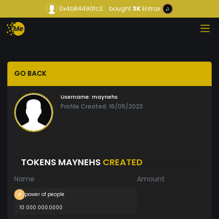
0x4b84490fc3...
bought
3K
Entrax
GO BACK
Username:
maynehs
Profile Created: 16/05/2023
TOKENS MAYNEHS
CREATED
Name
Amount
power of people
10 000 000.0000