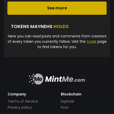
See more
TOKENS MAYNEHS
HOLDS
Here you can read posts and comments from creators
of every token you currently follow. Visit the
trade
page
to find tokens for you.
Company
Blockchain
Terms of Service
Explorer
Privacy policy
Pool