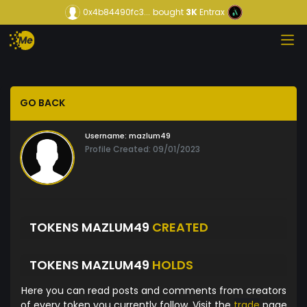
0x4b84490fc3...
bought
3K
Entrax
GO BACK
Username:
mazlum49
Profile Created: 09/01/2023
TOKENS MAZLUM49
CREATED
TOKENS MAZLUM49
HOLDS
Here you can read posts and comments from creators
of every token you currently follow. Visit the
trade
page