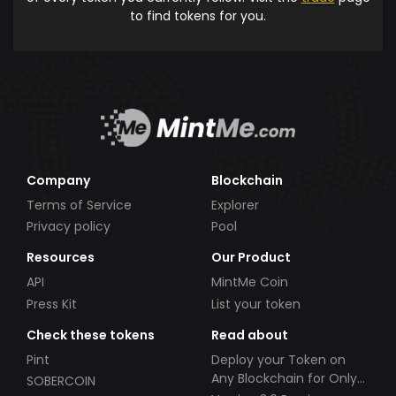
to find tokens for you.
Company
Blockchain
Terms of Service
Explorer
Privacy policy
Pool
Resources
Our Product
API
MintMe Coin
Press Kit
List your token
Check these tokens
Read about
Pint
Deploy your Token on
Any Blockchain for Only
SOBERCOIN