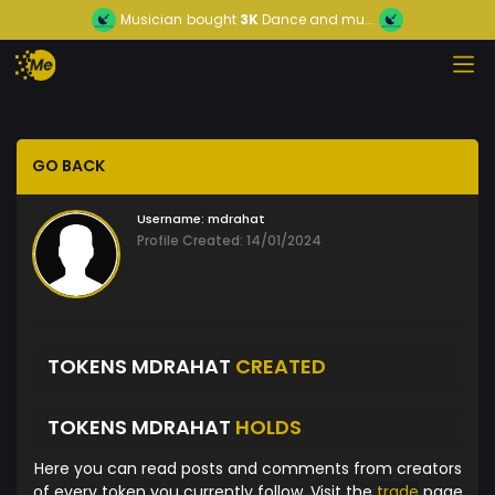
Musician
bought
3K
Dance and mu...
GO BACK
Username:
mdrahat
Profile Created: 14/01/2024
TOKENS MDRAHAT
CREATED
TOKENS MDRAHAT
HOLDS
Here you can read posts and comments from creators
of every token you currently follow. Visit the
trade
page