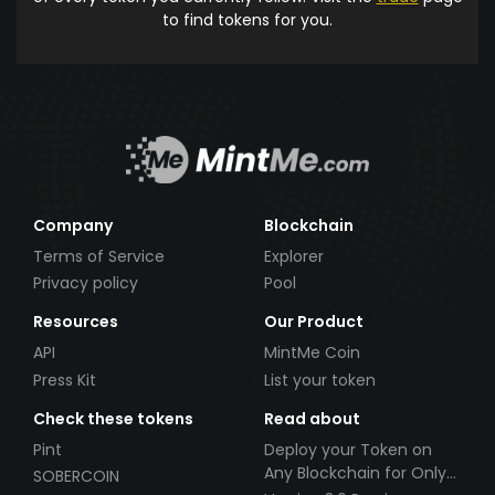
to find tokens for you.
Company
Blockchain
Terms of Service
Explorer
Privacy policy
Pool
Resources
Our Product
API
MintMe Coin
Press Kit
List your token
Check these tokens
Read about
Pint
Deploy your Token on
Any Blockchain for Only
SOBERCOIN