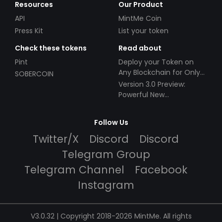
Resources
Our Product
API
MintMe Coin
Press Kit
List your token
Check these tokens
Read about
Pint
Deploy your Token on
Any Blockchain for Only
SOBERCOIN
$49!
Version 3.0 Preview:
Powerful New
Partnerships!
Follow Us
Twitter/X
Discord
Discord
Telegram Group
Telegram Channel
Facebook
Instagram
V3.0.32 | Copyright 2018-2026 MintMe. All rights