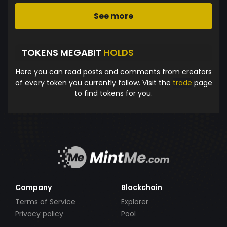
See more
TOKENS MEGABIT
HOLDS
Here you can read posts and comments from creators
of every token you currently follow. Visit the
trade
page
to find tokens for you.
Company
Blockchain
Terms of Service
Explorer
Privacy policy
Pool