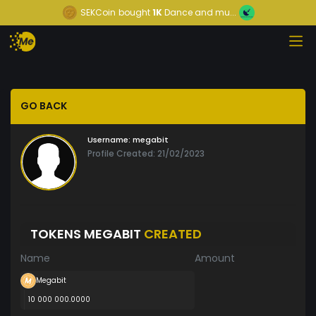
SEKCoin
bought
1K
Dance and mu...
GO BACK
Username:
megabit
Profile Created: 21/02/2023
TOKENS MEGABIT
CREATED
Name
Amount
Megabit
10 000 000.0000