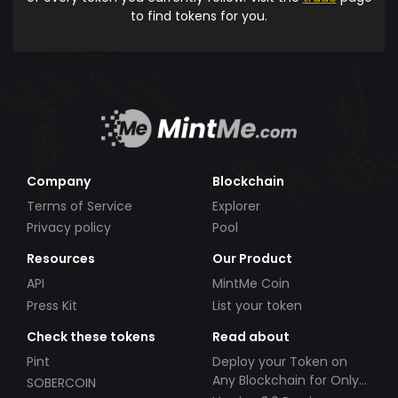
to find tokens for you.
Company
Blockchain
Terms of Service
Explorer
Privacy policy
Pool
Resources
Our Product
API
MintMe Coin
Press Kit
List your token
Check these tokens
Read about
Pint
Deploy your Token on
Any Blockchain for Only
SOBERCOIN