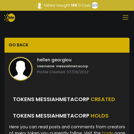
fatiery
bought
15K
D Club
GO BACK
hellen georgiou
Username:
messiahmetacorp
Profile Created: 07/09/2022
TOKENS MESSIAHMETACORP
CREATED
TOKENS MESSIAHMETACORP
HOLDS
Here you can read posts and comments from creators
of every token you currently follow. Visit the
trade
page