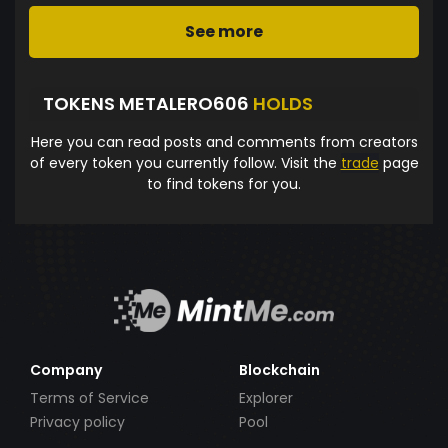
See more
TOKENS METALERO606
HOLDS
Here you can read posts and comments from creators
of every token you currently follow. Visit the
trade
page
to find tokens for you.
Company
Blockchain
Terms of Service
Explorer
Privacy policy
Pool