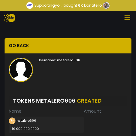
Supportingyo...
bought
6K
Donatello
GO BACK
Username:
metalero606
TOKENS METALERO606
CREATED
Name
Amount
metalero606
10 000 000.0000