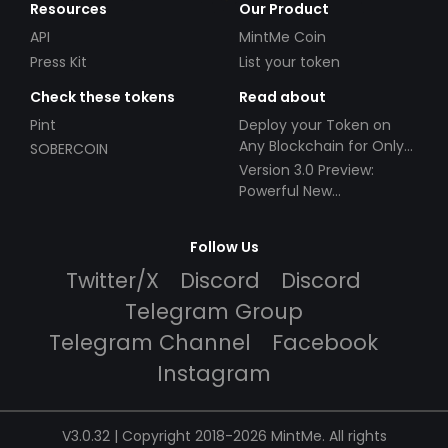
Resources
Our Product
API
MintMe Coin
Press Kit
List your token
Check these tokens
Read about
Pint
Deploy your Token on
Any Blockchain for Only
SOBERCOIN
$49!
Version 3.0 Preview:
Powerful New
Partnerships!
Follow Us
Twitter/X
Discord
Discord
Telegram Group
Telegram Channel
Facebook
Instagram
V3.0.32 | Copyright 2018-2026 MintMe. All rights