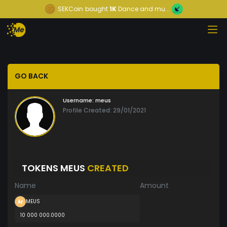
SEKCoin
bought
1K
Dance and mu...
GO BACK
Username:
meus
Profile Created: 29/01/2021
TOKENS MEUS
CREATED
Name
Amount
MEUS
10 000 000.0000