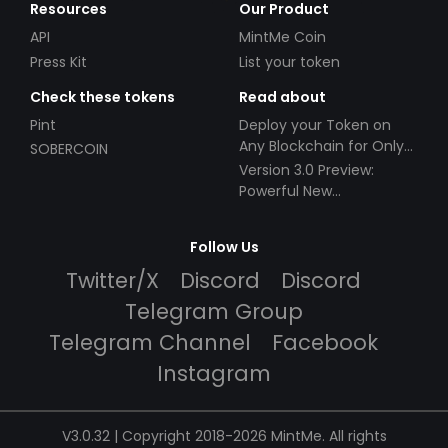
Resources
Our Product
API
MintMe Coin
Press Kit
List your token
Check these tokens
Read about
Pint
Deploy your Token on
Any Blockchain for Only
SOBERCOIN
$49!
Version 3.0 Preview:
Powerful New
Partnerships!
Follow Us
Twitter/X
Discord
Discord
Telegram Group
Telegram Channel
Facebook
Instagram
V3.0.32 | Copyright 2018-2026 MintMe. All rights