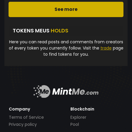
See more
TOKENS MEUS
HOLDS
Here you can read posts and comments from creators
of every token you currently follow. Visit the
trade
page
to find tokens for you.
Company
Blockchain
Terms of Service
Explorer
Privacy policy
Pool