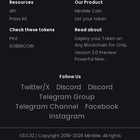
Resources
Our Product
API
MintMe Coin
Press Kit
List your token
Check these tokens
Read about
Pint
Deploy your Token on
Any Blockchain for Only
SOBERCOIN
$49!
Version 3.0 Preview:
Powerful New
Partnerships!
Follow Us
Twitter/X
Discord
Discord
Telegram Group
Telegram Channel
Facebook
Instagram
V3.0.32 | Copyright 2018-2026 MintMe. All rights