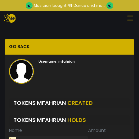
Musician
bought
49
Dance and mu...
GO BACK
Username:
mfahrian
TOKENS MFAHRIAN
CREATED
TOKENS MFAHRIAN
HOLDS
Name
Amount