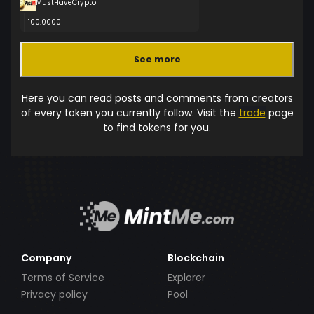
MustHaveCrypto
100.0000
See more
Here you can read posts and comments from creators
of every token you currently follow. Visit the
trade
page
to find tokens for you.
Company
Blockchain
Terms of Service
Explorer
Privacy policy
Pool