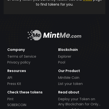
to find tokens for you.
Company
Blockchain
Terms of Service
Explorer
Privacy policy
Pool
Resources
Our Product
API
MintMe Coin
Press Kit
List your token
Check these tokens
Read about
Pint
Deploy your Token on
Any Blockchain for Only
SOBERCOIN