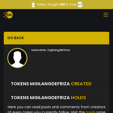
fatiery
bought
15K
D Club
GO BACK
Username:
mgilangdefriza
TOKENS MGILANGDEFRIZA
CREATED
TOKENS MGILANGDEFRIZA
HOLDS
Here you can read posts and comments from creators
of every token you currently follow. Visit the
trade
page