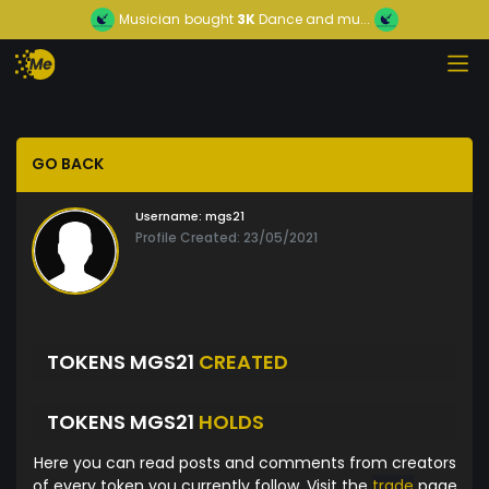
Musician
bought
3K
Dance and mu...
GO BACK
Username:
mgs21
Profile Created: 23/05/2021
TOKENS MGS21
CREATED
TOKENS MGS21
HOLDS
Here you can read posts and comments from creators
of every token you currently follow. Visit the
trade
page