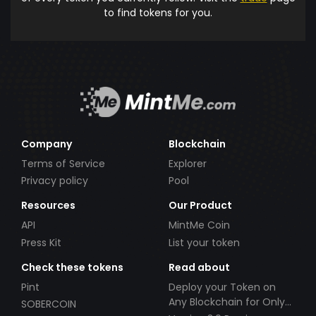
to find tokens for you.
Company
Blockchain
Terms of Service
Explorer
Privacy policy
Pool
Resources
Our Product
API
MintMe Coin
Press Kit
List your token
Check these tokens
Read about
Pint
Deploy your Token on
Any Blockchain for Only
SOBERCOIN