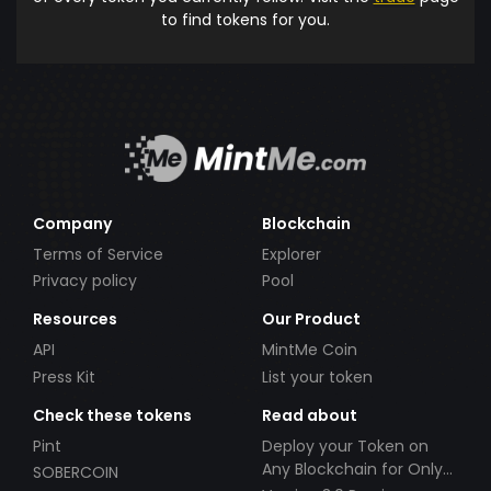
to find tokens for you.
Company
Blockchain
Terms of Service
Explorer
Privacy policy
Pool
Resources
Our Product
API
MintMe Coin
Press Kit
List your token
Check these tokens
Read about
Pint
Deploy your Token on
Any Blockchain for Only
SOBERCOIN