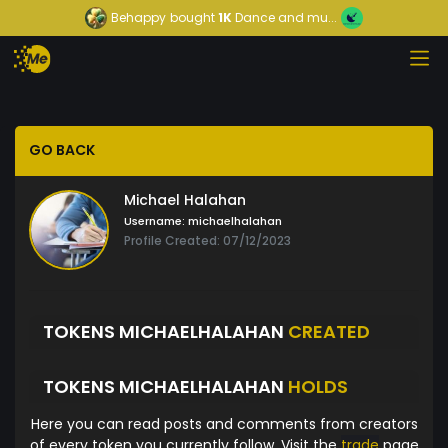
Behappy
bought
1K
Dance and mu...
GO BACK
Michael Halahan
Username:
michaelhalahan
Profile Created: 07/12/2023
TOKENS MICHAELHALAHAN
CREATED
TOKENS MICHAELHALAHAN
HOLDS
Here you can read posts and comments from creators
of every token you currently follow. Visit the
trade
page