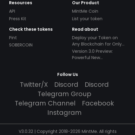
Resources
Our Product
API
MintMe Coin
Press Kit
List your token
Check these tokens
Read about
Pint
Deploy your Token on
Any Blockchain for Only
SOBERCOIN
$49!
Version 3.0 Preview:
Powerful New
Partnerships!
Follow Us
Twitter/X
Discord
Discord
Telegram Group
Telegram Channel
Facebook
Instagram
V3.0.32 | Copyright 2018-2026 MintMe. All rights