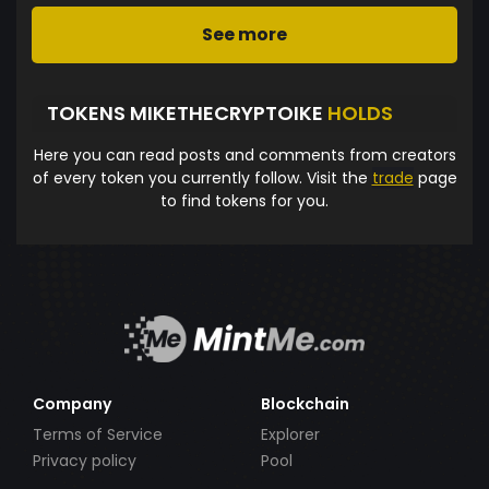
See more
TOKENS MIKETHECRYPTOIKE
HOLDS
Here you can read posts and comments from creators
of every token you currently follow. Visit the
trade
page
to find tokens for you.
Company
Blockchain
Terms of Service
Explorer
Privacy policy
Pool