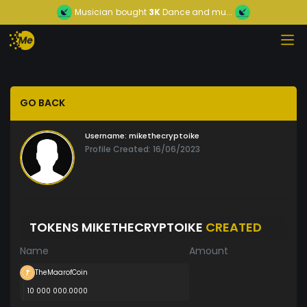
Musician
bought
3K
Dance and mu...
GO BACK
Username:
mikethecryptoike
Profile Created: 16/06/2023
TOKENS MIKETHECRYPTOIKE
CREATED
Name
Amount
TheMaarofCoin
10 000 000.0000